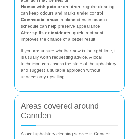
attention may be helpful
Homes with pets or children
: regular cleaning
can keep odours and marks under control
Commercial areas
: a planned maintenance
schedule can help preserve appearance
After spills or incidents
: quick treatment
improves the chance of a better result
If you are unsure whether now is the right time, it
is usually worth requesting advice. A local
technician can assess the state of the upholstery
and suggest a suitable approach without
unnecessary upselling.
Areas covered around
Camden
A local upholstery cleaning service in Camden