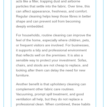
acts like a filter, trapping dust and airborne
particles that settle into the fabric. Over time, this
can affect appearance, freshness, and comfort.
Regular cleaning helps keep those fibres in better
shape and can prevent soil from becoming
deeply embedded.
For households, routine cleaning can improve the
feel of the home, especially where children, pets,
or frequent visitors are involved. For businesses,
it supports a tidy and professional environment
that reflects well on the premises. It is also a
sensible way to protect your investment. Sofas,
chairs, and stools are not cheap to replace, and
looking after them can delay the need for new
furniture.
Another benefit is that upholstery cleaning can
complement other fabric care routines.
Vacuuming, prompt spill treatment, and good
ventilation all help, but they do not replace a
professional clean. When combined, these habits