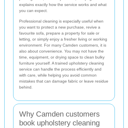
explains exactly how the service works and what
you can expect.
Professional cleaning is especially useful when
you want to protect a new purchase, revive a
favourite sofa, prepare a property for sale or
letting, or simply enjoy a fresher living or working
environment. For many Camden customers, it is
also about convenience. You may not have the
time, equipment, or drying space to clean bulky
furniture yourself. A trained upholstery cleaning
service can handle the process efficiently and
with care, while helping you avoid common
mistakes that can damage fabric or leave residue
behind.
Why Camden customers
book upholstery cleaning