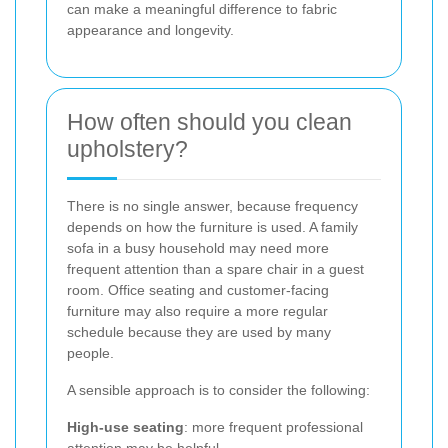
can make a meaningful difference to fabric
appearance and longevity.
How often should you clean
upholstery?
There is no single answer, because frequency
depends on how the furniture is used. A family
sofa in a busy household may need more
frequent attention than a spare chair in a guest
room. Office seating and customer-facing
furniture may also require a more regular
schedule because they are used by many
people.
A sensible approach is to consider the following:
High-use seating
: more frequent professional