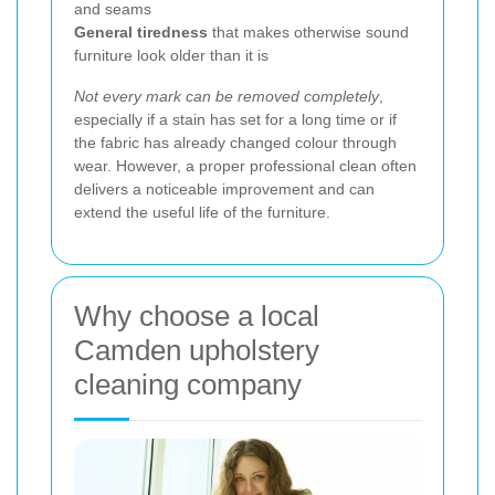
and seams
General tiredness
that makes otherwise sound
furniture look older than it is
Not every mark can be removed completely
,
especially if a stain has set for a long time or if
the fabric has already changed colour through
wear. However, a proper professional clean often
delivers a noticeable improvement and can
extend the useful life of the furniture.
Why choose a local
Camden upholstery
cleaning company