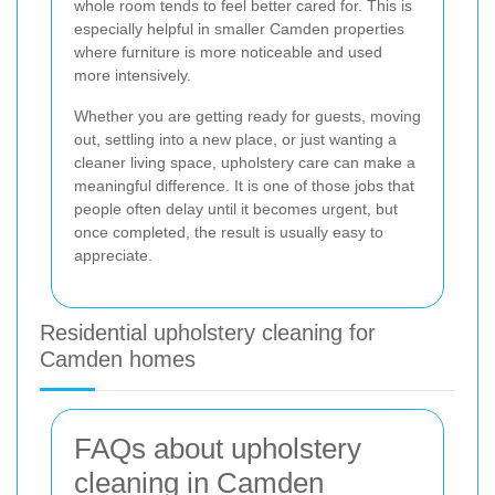
whole room tends to feel better cared for. This is
especially helpful in smaller Camden properties
where furniture is more noticeable and used
more intensively.
Whether you are getting ready for guests, moving
out, settling into a new place, or just wanting a
cleaner living space, upholstery care can make a
meaningful difference. It is one of those jobs that
people often delay until it becomes urgent, but
once completed, the result is usually easy to
appreciate.
Residential upholstery cleaning for
Camden homes
FAQs about upholstery
cleaning in Camden