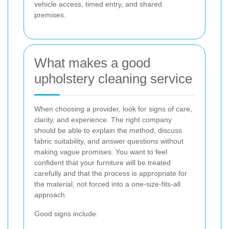
vehicle access, timed entry, and shared
premises.
What makes a good
upholstery cleaning service
When choosing a provider, look for signs of care,
clarity, and experience. The right company
should be able to explain the method, discuss
fabric suitability, and answer questions without
making vague promises. You want to feel
confident that your furniture will be treated
carefully and that the process is appropriate for
the material, not forced into a one-size-fits-all
approach.
Good signs include: