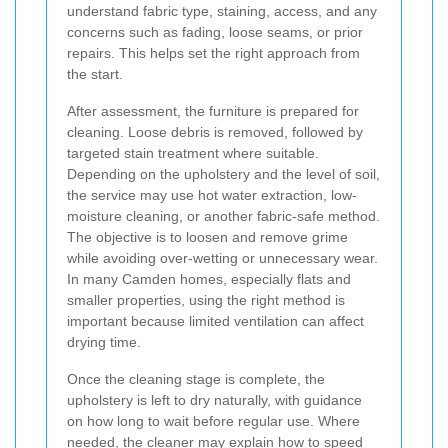
understand fabric type, staining, access, and any
concerns such as fading, loose seams, or prior
repairs. This helps set the right approach from
the start.
After assessment, the furniture is prepared for
cleaning. Loose debris is removed, followed by
targeted stain treatment where suitable.
Depending on the upholstery and the level of soil,
the service may use hot water extraction, low-
moisture cleaning, or another fabric-safe method.
The objective is to loosen and remove grime
while avoiding over-wetting or unnecessary wear.
In many Camden homes, especially flats and
smaller properties, using the right method is
important because limited ventilation can affect
drying time.
Once the cleaning stage is complete, the
upholstery is left to dry naturally, with guidance
on how long to wait before regular use. Where
needed, the cleaner may explain how to speed