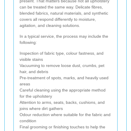
present. That matters because not all upholstery
can be treated the same way. Delicate fibres,
blended fabrics, natural materials, and synthetic
covers all respond differently to moisture,
agitation, and cleaning solutions.
In a typical service, the process may include the
following:
Inspection of fabric type, colour fastness, and
visible stains
Vacuuming to remove loose dust, crumbs, pet
hair, and debris
Pre-treatment of spots, marks, and heavily used
areas
Careful cleaning using the appropriate method
for the upholstery
Attention to arms, seats, backs, cushions, and
joins where dirt gathers
Odour reduction where suitable for the fabric and
condition
Final grooming or finishing touches to help the