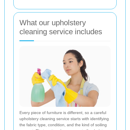
What our upholstery
cleaning service includes
Every piece of furniture is different, so a careful
upholstery cleaning service starts with identifying
the fabric type, condition, and the kind of soiling