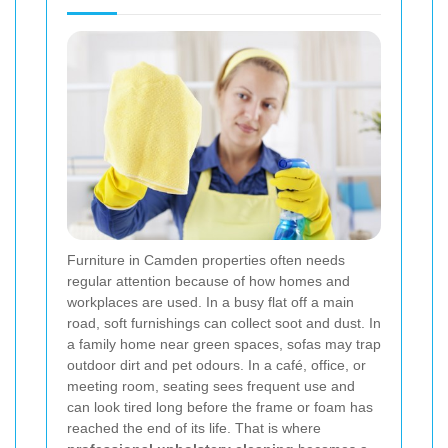
Furniture in Camden properties often needs
regular attention because of how homes and
workplaces are used. In a busy flat off a main
road, soft furnishings can collect soot and dust. In
a family home near green spaces, sofas may trap
outdoor dirt and pet odours. In a café, office, or
meeting room, seating sees frequent use and
can look tired long before the frame or foam has
reached the end of its life. That is where