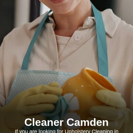
Cleaner Camden
If you are looking for Upholstery Cleaning in