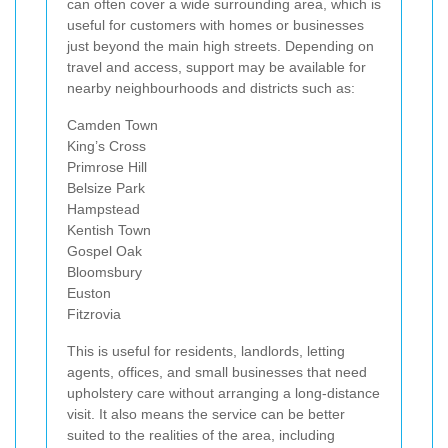
can often cover a wide surrounding area, which is
useful for customers with homes or businesses
just beyond the main high streets. Depending on
travel and access, support may be available for
nearby neighbourhoods and districts such as:
Camden Town
King’s Cross
Primrose Hill
Belsize Park
Hampstead
Kentish Town
Gospel Oak
Bloomsbury
Euston
Fitzrovia
This is useful for residents, landlords, letting
agents, offices, and small businesses that need
upholstery care without arranging a long-distance
visit. It also means the service can be better
suited to the realities of the area, including