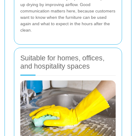
up drying by improving airflow. Good
communication matters here, because customers
want to know when the furniture can be used
again and what to expect in the hours after the
clean.
Suitable for homes, offices,
and hospitality spaces