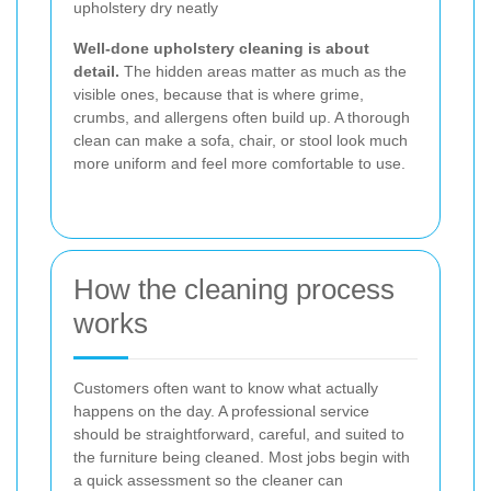
upholstery dry neatly
Well-done upholstery cleaning is about
detail.
The hidden areas matter as much as the
visible ones, because that is where grime,
crumbs, and allergens often build up. A thorough
clean can make a sofa, chair, or stool look much
more uniform and feel more comfortable to use.
How the cleaning process
works
Customers often want to know what actually
happens on the day. A professional service
should be straightforward, careful, and suited to
the furniture being cleaned. Most jobs begin with
a quick assessment so the cleaner can