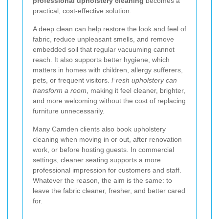
professional upholstery cleaning
becomes a
practical, cost-effective solution.
A deep clean can help restore the look and feel of
fabric, reduce unpleasant smells, and remove
embedded soil that regular vacuuming cannot
reach. It also supports better hygiene, which
matters in homes with children, allergy sufferers,
pets, or frequent visitors.
Fresh upholstery can
transform a room
, making it feel cleaner, brighter,
and more welcoming without the cost of replacing
furniture unnecessarily.
Many Camden clients also book upholstery
cleaning when moving in or out, after renovation
work, or before hosting guests. In commercial
settings, cleaner seating supports a more
professional impression for customers and staff.
Whatever the reason, the aim is the same: to
leave the fabric cleaner, fresher, and better cared
for.