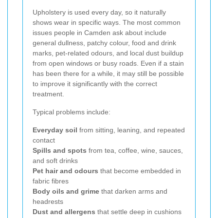
Upholstery is used every day, so it naturally
shows wear in specific ways. The most common
issues people in Camden ask about include
general dullness, patchy colour, food and drink
marks, pet-related odours, and local dust buildup
from open windows or busy roads. Even if a stain
has been there for a while, it may still be possible
to improve it significantly with the correct
treatment.
Typical problems include:
Everyday soil
from sitting, leaning, and repeated
contact
Spills and spots
from tea, coffee, wine, sauces,
and soft drinks
Pet hair and odours
that become embedded in
fabric fibres
Body oils and grime
that darken arms and
headrests
Dust and allergens
that settle deep in cushions