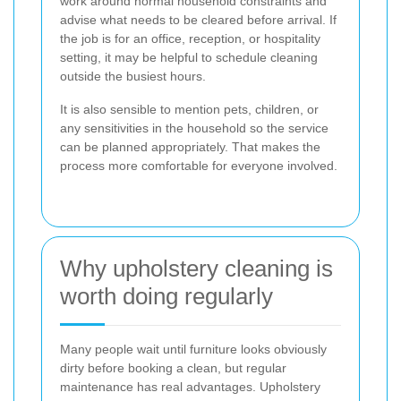
work around normal household constraints and
advise what needs to be cleared before arrival. If
the job is for an office, reception, or hospitality
setting, it may be helpful to schedule cleaning
outside the busiest hours.
It is also sensible to mention pets, children, or
any sensitivities in the household so the service
can be planned appropriately. That makes the
process more comfortable for everyone involved.
Why upholstery cleaning is
worth doing regularly
Many people wait until furniture looks obviously
dirty before booking a clean, but regular
maintenance has real advantages. Upholstery