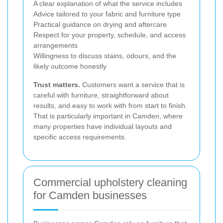
A clear explanation of what the service includes
Advice tailored to your fabric and furniture type
Practical guidance on drying and aftercare
Respect for your property, schedule, and access
arrangements
Willingness to discuss stains, odours, and the
likely outcome honestly
Trust matters.
Customers want a service that is
careful with furniture, straightforward about
results, and easy to work with from start to finish.
That is particularly important in Camden, where
many properties have individual layouts and
specific access requirements.
Commercial upholstery cleaning
for Camden businesses