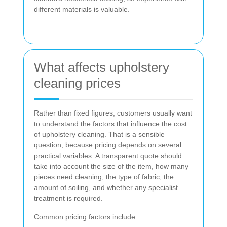
different materials is valuable.
What affects upholstery
cleaning prices
Rather than fixed figures, customers usually want
to understand the factors that influence the cost
of upholstery cleaning. That is a sensible
question, because pricing depends on several
practical variables. A transparent quote should
take into account the size of the item, how many
pieces need cleaning, the type of fabric, the
amount of soiling, and whether any specialist
treatment is required.
Common pricing factors include: