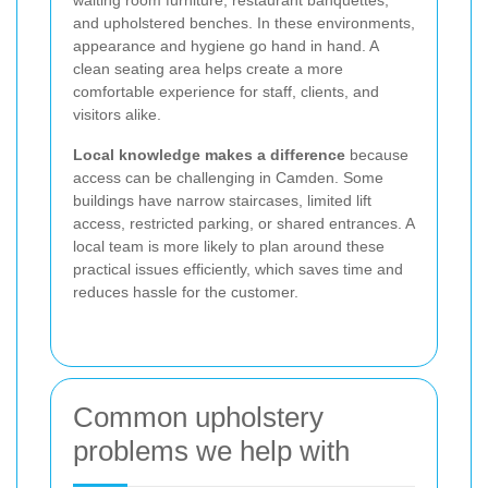
and upholstered benches. In these environments,
appearance and hygiene go hand in hand. A
clean seating area helps create a more
comfortable experience for staff, clients, and
visitors alike.
Local knowledge makes a difference
because
access can be challenging in Camden. Some
buildings have narrow staircases, limited lift
access, restricted parking, or shared entrances. A
local team is more likely to plan around these
practical issues efficiently, which saves time and
reduces hassle for the customer.
Common upholstery
problems we help with