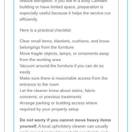
reduce disruption. If you live in a busy Camden
building or have limited space, preparation is
especially useful because it helps the service run
efficiently.
Here is a practical checklist:
Clear small items, blankets, cushions, and loose
belongings from the furniture
Move fragile objects, lamps, or ornaments away
from the working area
Vacuum around the furniture if you can do so
easily
Make sure there is reasonable access from the
entrance to the room
Let the cleaner know about stains, fabric
concerns, or previous treatments
Arrange parking or building access where
required by your property setup
Do not worry if you cannot move heavy items
yourself.
A local upholstery cleaner can usually