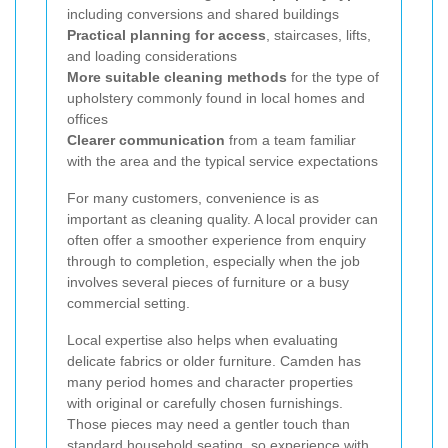
including conversions and shared buildings
Practical planning for access
, staircases, lifts,
and loading considerations
More suitable cleaning methods
for the type of
upholstery commonly found in local homes and
offices
Clearer communication
from a team familiar
with the area and the typical service expectations
For many customers, convenience is as
important as cleaning quality. A local provider can
often offer a smoother experience from enquiry
through to completion, especially when the job
involves several pieces of furniture or a busy
commercial setting.
Local expertise also helps when evaluating
delicate fabrics or older furniture. Camden has
many period homes and character properties
with original or carefully chosen furnishings.
Those pieces may need a gentler touch than
standard household seating, so experience with