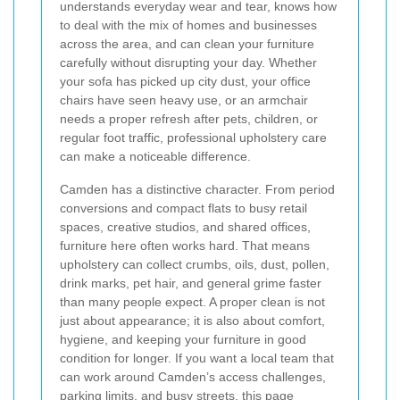
understands everyday wear and tear, knows how
to deal with the mix of homes and businesses
across the area, and can clean your furniture
carefully without disrupting your day. Whether
your sofa has picked up city dust, your office
chairs have seen heavy use, or an armchair
needs a proper refresh after pets, children, or
regular foot traffic, professional upholstery care
can make a noticeable difference.
Camden has a distinctive character. From period
conversions and compact flats to busy retail
spaces, creative studios, and shared offices,
furniture here often works hard. That means
upholstery can collect crumbs, oils, dust, pollen,
drink marks, pet hair, and general grime faster
than many people expect. A proper clean is not
just about appearance; it is also about comfort,
hygiene, and keeping your furniture in good
condition for longer. If you want a local team that
can work around Camden’s access challenges,
parking limits, and busy streets, this page