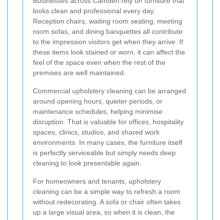
Businesses across Camden rely on furniture that
looks clean and professional every day.
Reception chairs, waiting room seating, meeting
room sofas, and dining banquettes all contribute
to the impression visitors get when they arrive. If
these items look stained or worn, it can affect the
feel of the space even when the rest of the
premises are well maintained.
Commercial upholstery cleaning can be arranged
around opening hours, quieter periods, or
maintenance schedules, helping minimise
disruption. That is valuable for offices, hospitality
spaces, clinics, studios, and shared work
environments. In many cases, the furniture itself
is perfectly serviceable but simply needs deep
cleaning to look presentable again.
For homeowners and tenants, upholstery
cleaning can be a simple way to refresh a room
without redecorating. A sofa or chair often takes
up a large visual area, so when it is clean, the