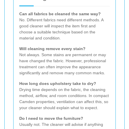
Can all fabrics be cleaned the same way?
No. Different fabrics need different methods. A
good cleaner will inspect the item first and
choose a suitable technique based on the
material and condition.
Will cleaning remove every stain?
Not always. Some stains are permanent or may
have changed the fabric. However, professional
treatment can often improve the appearance
significantly and remove many common marks.
How long does upholstery take to dry?
Drying time depends on the fabric, the cleaning
method, airflow, and room conditions. In compact
Camden properties, ventilation can affect this, so
your cleaner should explain what to expect.
Do I need to move the furniture?
Usually not. The cleaner will advise if anything