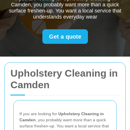
Camden, you probably want more than a quick
surface freshen-up. You want a local service that
understands everyday wear
Get a quote
Upholstery Cleaning in
Camden
If you are looking for
Upholstery Cleaning in
Camden
, you probably want more than a quick
surface freshen-up. You want a local service that