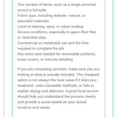
The number of items, such as a single armchair
versus a full suite
Fabric type, including delicate, natural, or
specialist materials
Level of staining, wear, or odour buildup
Access conditions, especially in upper-floor flats
or restricted sites
Commercial vs residential use and the time
required to complete the job
Any extra care needed for removable cushions,
loose covers, or intricate detailing
If you are comparing services, make sure you are
looking at what is actually included. The cheapest
option is not always the best value if it skips pre-
treatment, uses unsuitable methods, or fails to
explain drying and aftercare. A good local service
should help you understand the process clearly
and provide a quote based on your actual
furniture and needs.