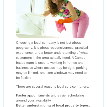
Choosing a local company is not just about
geography. It is about responsiveness, practical
experience, and a better understanding of what
customers in the area actually need. A Camden-
based team is used to working in homes and
businesses where access may be tight, parking
may be limited, and time windows may need to
be flexible.
There are several reasons local service matters:
Faster appointments
and easier scheduling
around your availability
Better understanding of local property types
,