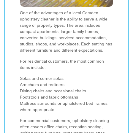
One of the advantages of a local Camden
upholstery cleaner is the ability to serve a wide
range of property types. The area includes
compact apartments, larger family homes,
converted buildings, serviced accommodation,
studios, shops, and workplaces. Each setting has
different furniture and different expectations.
For residential customers, the most common
items include:
Sofas and corner sofas
Armchairs and recliners
Dining chairs and occasional chairs
Footstools and fabric ottomans
Mattress surrounds or upholstered bed frames
where appropriate
For commercial customers, upholstery cleaning
often covers office chairs, reception seating,
waiting room furniture, restaurant banquettes,