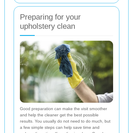
Preparing for your
upholstery clean
Good preparation can make the visit smoother
and help the cleaner get the best possible
results. You usually do not need to do much, but
a few simple steps can help save time and