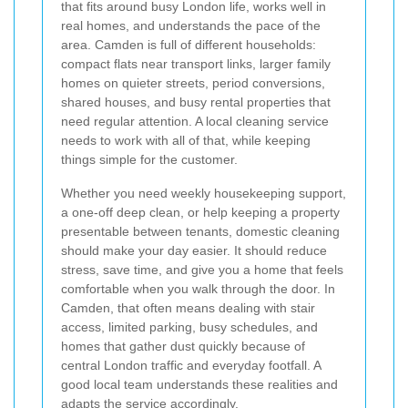
that fits around busy London life, works well in
real homes, and understands the pace of the
area. Camden is full of different households:
compact flats near transport links, larger family
homes on quieter streets, period conversions,
shared houses, and busy rental properties that
need regular attention. A local cleaning service
needs to work with all of that, while keeping
things simple for the customer.
Whether you need weekly housekeeping support,
a one-off deep clean, or help keeping a property
presentable between tenants, domestic cleaning
should make your day easier. It should reduce
stress, save time, and give you a home that feels
comfortable when you walk through the door. In
Camden, that often means dealing with stair
access, limited parking, busy schedules, and
homes that gather dust quickly because of
central London traffic and everyday footfall. A
good local team understands these realities and
adapts the service accordingly.