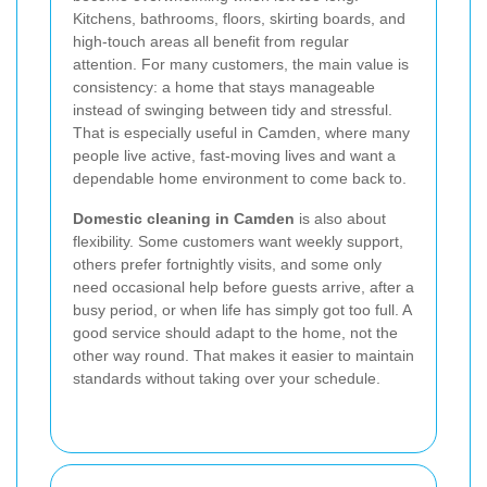
Kitchens, bathrooms, floors, skirting boards, and
high-touch areas all benefit from regular
attention. For many customers, the main value is
consistency: a home that stays manageable
instead of swinging between tidy and stressful.
That is especially useful in Camden, where many
people live active, fast-moving lives and want a
dependable home environment to come back to.
Domestic cleaning in Camden
is also about
flexibility. Some customers want weekly support,
others prefer fortnightly visits, and some only
need occasional help before guests arrive, after a
busy period, or when life has simply got too full. A
good service should adapt to the home, not the
other way round. That makes it easier to maintain
standards without taking over your schedule.