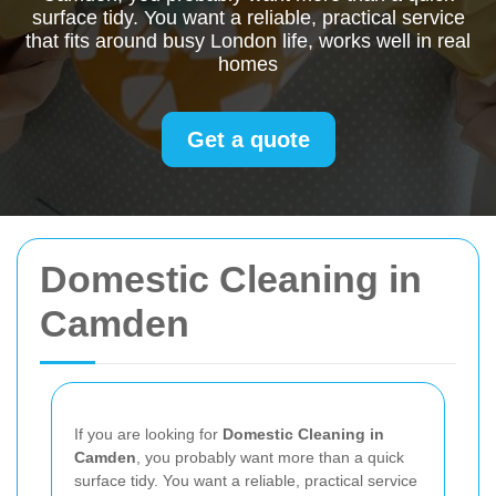
surface tidy. You want a reliable, practical service
that fits around busy London life, works well in real
homes
Get a quote
Domestic Cleaning in
Camden
If you are looking for
Domestic Cleaning in
Camden
, you probably want more than a quick
surface tidy. You want a reliable, practical service