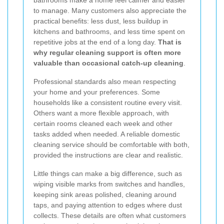
bathrooms make a home feel calmer and easier
to manage. Many customers also appreciate the
practical benefits: less dust, less buildup in
kitchens and bathrooms, and less time spent on
repetitive jobs at the end of a long day.
That is
why regular cleaning support is often more
valuable than occasional catch-up cleaning
.
Professional standards also mean respecting
your home and your preferences. Some
households like a consistent routine every visit.
Others want a more flexible approach, with
certain rooms cleaned each week and other
tasks added when needed. A reliable domestic
cleaning service should be comfortable with both,
provided the instructions are clear and realistic.
Little things can make a big difference, such as
wiping visible marks from switches and handles,
keeping sink areas polished, cleaning around
taps, and paying attention to edges where dust
collects. These details are often what customers