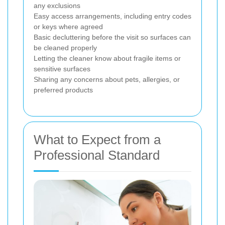
any exclusions
Easy access arrangements, including entry codes
or keys where agreed
Basic decluttering before the visit so surfaces can
be cleaned properly
Letting the cleaner know about fragile items or
sensitive surfaces
Sharing any concerns about pets, allergies, or
preferred products
What to Expect from a
Professional Standard