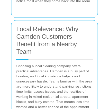
notice most when they come back into the room.
Local Relevance: Why
Camden Customers
Benefit from a Nearby
Team
Choosing a local cleaning company offers
practical advantages. Camden is a busy part of
London, and local knowledge helps avoid
unnecessary hassle. Teams familiar with the area
are more likely to understand parking restrictions,
time limits, access issues, and the realities of
working in mixed residential streets, apartment
blocks, and busy estates. That means less time
wasted and a better chance of the appointment