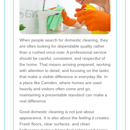
When people search for domestic cleaning, they
are often looking for dependable quality rather
than a rushed once-over. A professional service
should be careful, consistent, and respectful of
the home. That means arriving prepared, working
with attention to detail, and focusing on the tasks
that make a visible difference in everyday life. In
a place like Camden, where homes are used
heavily and visitors often come and go,
maintaining a presentable standard can make a
real difference.
Good domestic cleaning is not just about
appearance. It is also about the feeling it creates.
Fresh floors, clear surfaces, and clean