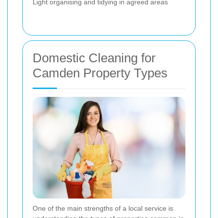
Light organising and tidying in agreed areas
Domestic Cleaning for
Camden Property Types
One of the main strengths of a local service is