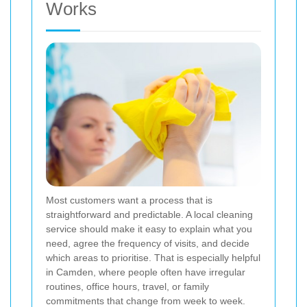
Works
Most customers want a process that is
straightforward and predictable. A local cleaning
service should make it easy to explain what you
need, agree the frequency of visits, and decide
which areas to prioritise. That is especially helpful
in Camden, where people often have irregular
routines, office hours, travel, or family
commitments that change from week to week.