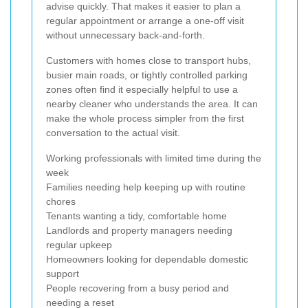
advise quickly. That makes it easier to plan a
regular appointment or arrange a one-off visit
without unnecessary back-and-forth.
Customers with homes close to transport hubs,
busier main roads, or tightly controlled parking
zones often find it especially helpful to use a
nearby cleaner who understands the area. It can
make the whole process simpler from the first
conversation to the actual visit.
Working professionals with limited time during the
week
Families needing help keeping up with routine
chores
Tenants wanting a tidy, comfortable home
Landlords and property managers needing
regular upkeep
Homeowners looking for dependable domestic
support
People recovering from a busy period and
needing a reset