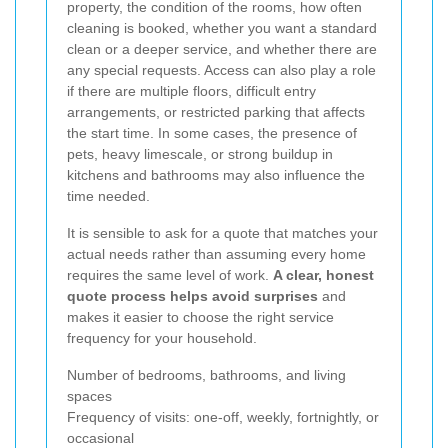
property, the condition of the rooms, how often
cleaning is booked, whether you want a standard
clean or a deeper service, and whether there are
any special requests. Access can also play a role
if there are multiple floors, difficult entry
arrangements, or restricted parking that affects
the start time. In some cases, the presence of
pets, heavy limescale, or strong buildup in
kitchens and bathrooms may also influence the
time needed.
It is sensible to ask for a quote that matches your
actual needs rather than assuming every home
requires the same level of work.
A clear, honest
quote process helps avoid surprises
and
makes it easier to choose the right service
frequency for your household.
Number of bedrooms, bathrooms, and living
spaces
Frequency of visits: one-off, weekly, fortnightly, or
occasional