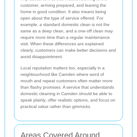
customer, arriving prepared, and leaving the
home in good condition. It also means being
open about the type of service offered. For
example, a standard domestic clean is not the
same as a deep clean, and a one-off clean may
require more time than a regular maintenance
visit. When these differences are explained
clearly, customers can make better decisions and
avoid disappointment.
Local reputation matters too, especially in a
neighbourhood like Camden where word of
mouth and repeat customers often matter more
than flashy promises. A service that understands
domestic cleaning in Camden should be able to
speak plainly, offer realistic options, and focus on
practical value rather than gimmicks.
Areas Covered Around