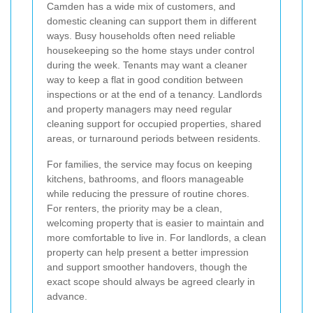
Camden has a wide mix of customers, and
domestic cleaning can support them in different
ways. Busy households often need reliable
housekeeping so the home stays under control
during the week. Tenants may want a cleaner
way to keep a flat in good condition between
inspections or at the end of a tenancy. Landlords
and property managers may need regular
cleaning support for occupied properties, shared
areas, or turnaround periods between residents.
For families, the service may focus on keeping
kitchens, bathrooms, and floors manageable
while reducing the pressure of routine chores.
For renters, the priority may be a clean,
welcoming property that is easier to maintain and
more comfortable to live in. For landlords, a clean
property can help present a better impression
and support smoother handovers, though the
exact scope should always be agreed clearly in
advance.