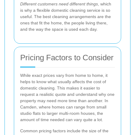
Different customers need different things
, which
is why a flexible domestic cleaning service is so
useful. The best cleaning arrangements are the
ones that fit the home, the people living there,
and the way the space is used each day.
Pricing Factors to Consider
While exact prices vary from home to home, it
helps to know what usually affects the cost of
domestic cleaning. This makes it easier to
request a realistic quote and understand why one
property may need more time than another. In
Camden, where homes can range from small
studio flats to larger multi-room houses, the
amount of time needed can vary quite a lot.
Common pricing factors include the size of the