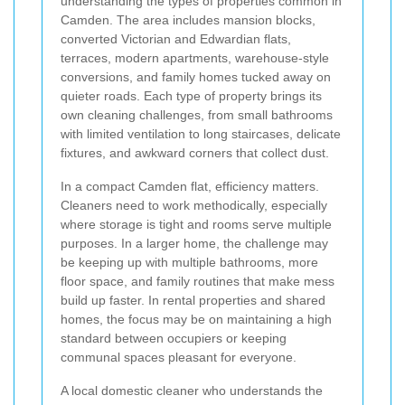
understanding the types of properties common in
Camden. The area includes mansion blocks,
converted Victorian and Edwardian flats,
terraces, modern apartments, warehouse-style
conversions, and family homes tucked away on
quieter roads. Each type of property brings its
own cleaning challenges, from small bathrooms
with limited ventilation to long staircases, delicate
fixtures, and awkward corners that collect dust.
In a compact Camden flat, efficiency matters.
Cleaners need to work methodically, especially
where storage is tight and rooms serve multiple
purposes. In a larger home, the challenge may
be keeping up with multiple bathrooms, more
floor space, and family routines that make mess
build up faster. In rental properties and shared
homes, the focus may be on maintaining a high
standard between occupiers or keeping
communal spaces pleasant for everyone.
A local domestic cleaner who understands the