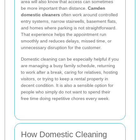
area will also know that access can sometimes
be more important than distance.
Camden
domestic cleaners
often work around controlled
entry systems, narrow stairwells, basement flats,
and homes where parking is not straightforward.
That experience helps the appointment run
smoothly and reduces delays, missed time, or
unnecessary disruption for the customer.
Domestic cleaning can be especially helpful if you
are managing a busy family schedule, returning
to work after a break, caring for relatives, hosting
visitors, or trying to keep a rental property in
decent condition. It is also a sensible option for
people who simply do not want to spend their
free time doing repetitive chores every week.
How Domestic Cleaning