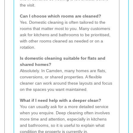
the visit.
Can I choose which rooms are cleaned?
Yes. Domestic cleaning is often tailored to the
rooms that matter most to you. Many customers
ask for kitchens and bathrooms to be prioritised,
with other rooms cleaned as needed or on a
rotation.
Is domestic cleaning suitable for flats and
shared homes?
Absolutely. In Camden, many homes are flats,
conversions, or shared properties. A flexible
cleaner can work around these layouts and focus
on the spaces you want maintained.
What if I need help with a deeper clean?
You can usually ask for a more detailed service
when you enquire. Deep cleaning often involves
more time and attention, especially in kitchens
and bathrooms, so it is useful to explain what
condition the property is currently in.