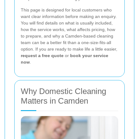
This page is designed for local customers who
want clear information before making an enquiry.
You will find details on what is usually included,
how the service works, what affects pricing, how
to prepare, and why a Camden-based cleaning
team can be a better fit than a one-size-fits-all
option. If you are ready to make life a little easier,
request a free quote
or
book your service
now
.
Why Domestic Cleaning
Matters in Camden