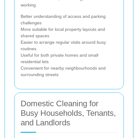
working.
Better understanding of access and parking
challenges
More suitable for local property layouts and
shared spaces
Easier to arrange regular visits around busy
routines
Useful for both private homes and small
residential lets
Convenient for nearby neighbourhoods and
surrounding streets
Domestic Cleaning for
Busy Households, Tenants,
and Landlords