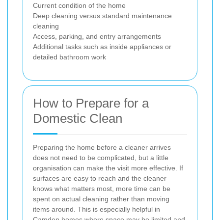
Current condition of the home
Deep cleaning versus standard maintenance
cleaning
Access, parking, and entry arrangements
Additional tasks such as inside appliances or
detailed bathroom work
How to Prepare for a
Domestic Clean
Preparing the home before a cleaner arrives
does not need to be complicated, but a little
organisation can make the visit more effective. If
surfaces are easy to reach and the cleaner
knows what matters most, more time can be
spent on actual cleaning rather than moving
items around. This is especially helpful in
Camden homes where space may be limited and