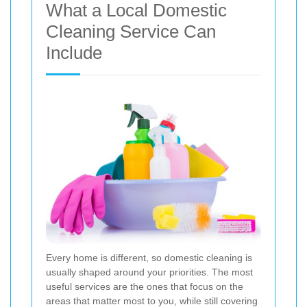
What a Local Domestic
Cleaning Service Can
Include
Every home is different, so domestic cleaning is
usually shaped around your priorities. The most
useful services are the ones that focus on the
areas that matter most to you, while still covering