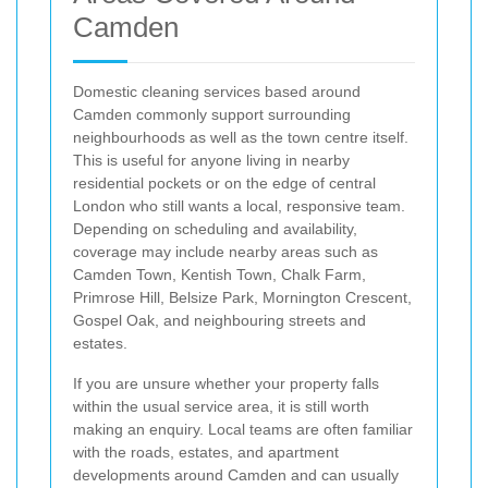
Camden
Domestic cleaning services based around
Camden commonly support surrounding
neighbourhoods as well as the town centre itself.
This is useful for anyone living in nearby
residential pockets or on the edge of central
London who still wants a local, responsive team.
Depending on scheduling and availability,
coverage may include nearby areas such as
Camden Town, Kentish Town, Chalk Farm,
Primrose Hill, Belsize Park, Mornington Crescent,
Gospel Oak, and neighbouring streets and
estates.
If you are unsure whether your property falls
within the usual service area, it is still worth
making an enquiry. Local teams are often familiar
with the roads, estates, and apartment
developments around Camden and can usually