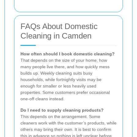
FAQs About Domestic
Cleaning in Camden
How often should I book domestic cleaning?
That depends on the size of your home, how
many people live there, and how quickly mess
builds up. Weekly cleaning suits busy
households, while fortnightly visits may be
enough for smaller or less heavily used
properties. Some customers prefer occasional
one-off cleans instead.
Do I need to supply cleaning products?
This depends on the arrangement. Some
cleaners work with the customer’s products, while
others may bring their own. It is best to confirm
this in advance so nothing is left unclear before