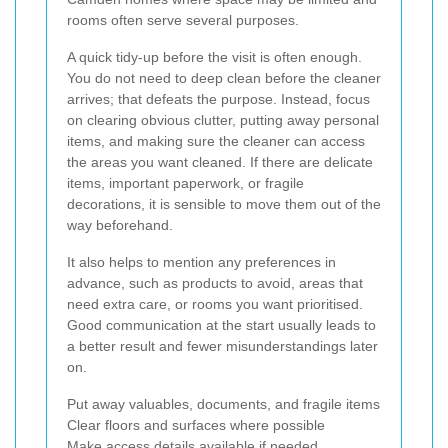
rooms often serve several purposes.
A quick tidy-up before the visit is often enough.
You do not need to deep clean before the cleaner
arrives; that defeats the purpose. Instead, focus
on clearing obvious clutter, putting away personal
items, and making sure the cleaner can access
the areas you want cleaned. If there are delicate
items, important paperwork, or fragile
decorations, it is sensible to move them out of the
way beforehand.
It also helps to mention any preferences in
advance, such as products to avoid, areas that
need extra care, or rooms you want prioritised.
Good communication at the start usually leads to
a better result and fewer misunderstandings later
on.
Put away valuables, documents, and fragile items
Clear floors and surfaces where possible
Make access details available if needed