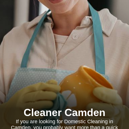
Cleaner Camden
If you are looking for Domestic Cleaning in
Camden, you probably want more than a quick