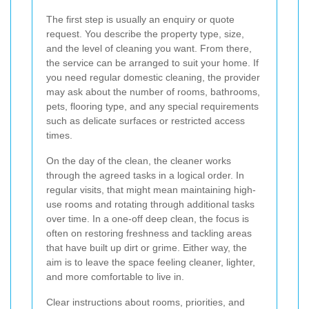
The first step is usually an enquiry or quote
request. You describe the property type, size,
and the level of cleaning you want. From there,
the service can be arranged to suit your home. If
you need regular domestic cleaning, the provider
may ask about the number of rooms, bathrooms,
pets, flooring type, and any special requirements
such as delicate surfaces or restricted access
times.
On the day of the clean, the cleaner works
through the agreed tasks in a logical order. In
regular visits, that might mean maintaining high-
use rooms and rotating through additional tasks
over time. In a one-off deep clean, the focus is
often on restoring freshness and tackling areas
that have built up dirt or grime. Either way, the
aim is to leave the space feeling cleaner, lighter,
and more comfortable to live in.
Clear instructions about rooms, priorities, and