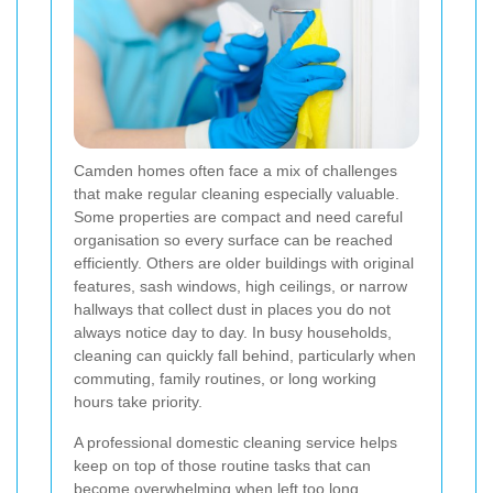
Camden homes often face a mix of challenges
that make regular cleaning especially valuable.
Some properties are compact and need careful
organisation so every surface can be reached
efficiently. Others are older buildings with original
features, sash windows, high ceilings, or narrow
hallways that collect dust in places you do not
always notice day to day. In busy households,
cleaning can quickly fall behind, particularly when
commuting, family routines, or long working
hours take priority.
A professional domestic cleaning service helps
keep on top of those routine tasks that can
become overwhelming when left too long.