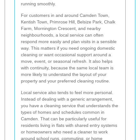
running smoothly.
For customers in and around Camden Town,
Kentish Town, Primrose Hill, Belsize Park, Chalk
Farm, Mornington Crescent, and nearby
neighbourhoods, a local service can often
respond more easily and plan visits in a sensible
way. This matters if you need ongoing domestic
cleaning or want occasional support around a
move, event, or seasonal refresh. It also helps
with continuity, because the same local team is
more likely to understand the layout of your
property and your preferred cleaning routine.
Local service also tends to feel more personal.
Instead of dealing with a generic arrangement,
you have a cleaning service that understands the
types of homes and schedules common in
Camden. That can be particularly useful for
residents living in flats with shared entry systems
or homeowners who need a cleaner to work
around school runs, commuting, or home