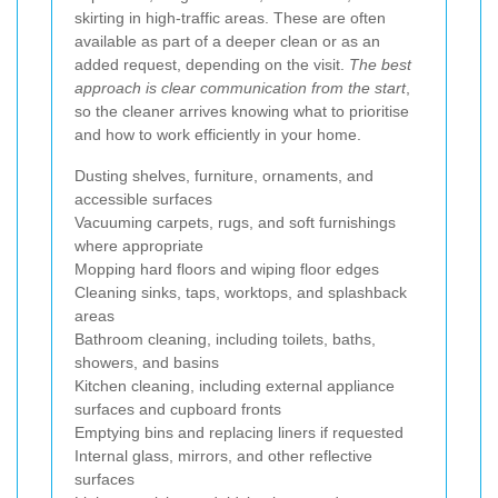
skirting in high-traffic areas. These are often
available as part of a deeper clean or as an
added request, depending on the visit.
The best
approach is clear communication from the start
,
so the cleaner arrives knowing what to prioritise
and how to work efficiently in your home.
Dusting shelves, furniture, ornaments, and
accessible surfaces
Vacuuming carpets, rugs, and soft furnishings
where appropriate
Mopping hard floors and wiping floor edges
Cleaning sinks, taps, worktops, and splashback
areas
Bathroom cleaning, including toilets, baths,
showers, and basins
Kitchen cleaning, including external appliance
surfaces and cupboard fronts
Emptying bins and replacing liners if requested
Internal glass, mirrors, and other reflective
surfaces