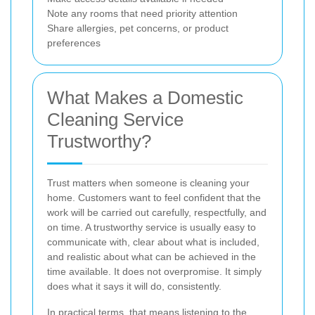
Note any rooms that need priority attention
Share allergies, pet concerns, or product
preferences
What Makes a Domestic
Cleaning Service
Trustworthy?
Trust matters when someone is cleaning your
home. Customers want to feel confident that the
work will be carried out carefully, respectfully, and
on time. A trustworthy service is usually easy to
communicate with, clear about what is included,
and realistic about what can be achieved in the
time available. It does not overpromise. It simply
does what it says it will do, consistently.
In practical terms, that means listening to the