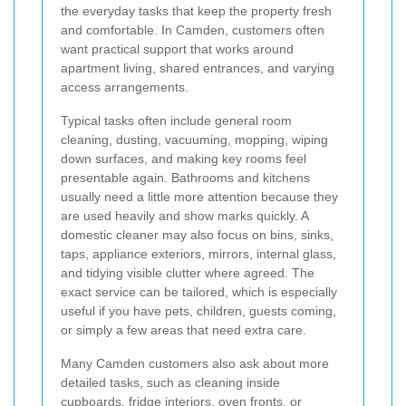
the everyday tasks that keep the property fresh
and comfortable. In Camden, customers often
want practical support that works around
apartment living, shared entrances, and varying
access arrangements.
Typical tasks often include general room
cleaning, dusting, vacuuming, mopping, wiping
down surfaces, and making key rooms feel
presentable again. Bathrooms and kitchens
usually need a little more attention because they
are used heavily and show marks quickly. A
domestic cleaner may also focus on bins, sinks,
taps, appliance exteriors, mirrors, internal glass,
and tidying visible clutter where agreed. The
exact service can be tailored, which is especially
useful if you have pets, children, guests coming,
or simply a few areas that need extra care.
Many Camden customers also ask about more
detailed tasks, such as cleaning inside
cupboards, fridge interiors, oven fronts, or