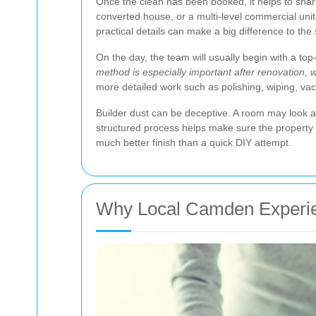
Once the clean has been booked, it helps to share 
converted house, or a multi-level commercial unit,
practical details can make a big difference to the
On the day, the team will usually begin with a to
method is especially important after renovation, 
more detailed work such as polishing, wiping, va
Builder dust can be deceptive. A room may look a
structured process helps make sure the property is
much better finish than a quick DIY attempt.
Why Local Camden Experie