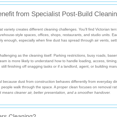
fit from Specialist Post-Build Cleani
variety creates different cleaning challenges. You’ll find Victorian ter
house-style spaces, offices, shops, restaurants, and studio units. Eac
ely enough, especially when fine dust has spread through air vents, sett
llenging as the cleaning itself. Parking restrictions, busy roads, bas
g team is more likely to understand how to handle loading, access, timing
e still finishing off snagging tasks or if a landlord, agent, or building 
l because dust from construction behaves differently from everyday dirt. I
as people walk through the space. A proper clean focuses on removal ra
t means cleaner air, better presentation, and a smoother handover.
ders Cleaning?