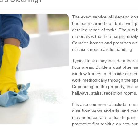
The exact service will depend on t
has been carried out, but a well-
detailed range of tasks. The aim i
materials without damaging newly i
Camden homes and premises where 
surfaces need careful handling.
Typical tasks may include a thoroug
floor areas. Builders’ dust often 
window frames, and inside corners
work methodically through the sp
Depending on the property, this c
hallways, stairs, reception rooms
It is also common to include remov
dust from vents and sills, and mar
may need extra attention to paint 
protective film residue on new su