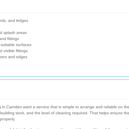
ards, and ledges
nd splash areas
nd fittings
suitable surfaces
visible fittings
rners and edges
g in Camden want a service that is simple to arrange and reliable on the
 building work, and the level of cleaning required. That helps ensure th
properly.