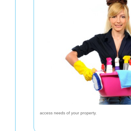
access needs of your property.