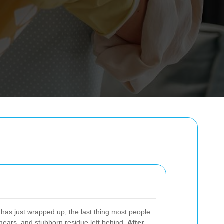
has just wrapped up, the last thing most people
smears, and stubborn residue left behind.
After