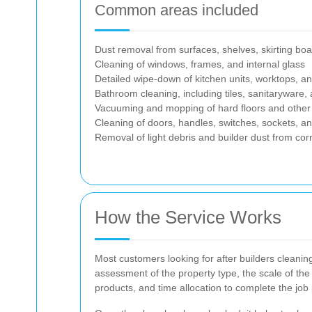
Common areas included
Dust removal from surfaces, shelves, skirting bo
Cleaning of windows, frames, and internal glass
Detailed wipe-down of kitchen units, worktops, a
Bathroom cleaning, including tiles, sanitaryware, a
Vacuuming and mopping of hard floors and other 
Cleaning of doors, handles, switches, sockets, and 
Removal of light debris and builder dust from co
How the Service Works
Most customers looking for after builders cleanin
assessment of the property type, the scale of the
products, and time allocation to complete the job 