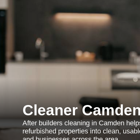
Cleaner Camde
After builders cleaning in Camden help
refurbished properties into clean, usa
and businesses across the area.