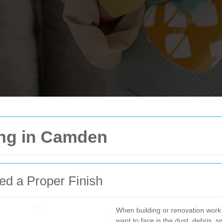
ing in Camden
ed a Proper Finish
When building or renovation work 
want to face is the dust, debris, 