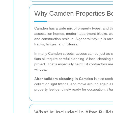
Why Camden Properties Bene
Camden has a wide mix of property types, and that 
association homes, modern apartment blocks, ware
and construction residue. A general tidy-up is rar
tracks, hinges, and fixtures.
In many Camden streets, access can be just as cha
flats all require careful planning. A local cleanin
project. That’s especially helpful if contractors ar
window.
After builders cleaning in Camden
is also usefu
collect on light fittings, and move around again 
property feel genuinely ready for occupation.
Tha
What Is Included in After Buil