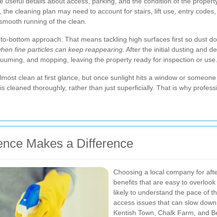
useful details about access, parking, and the condition of the property. 
 the cleaning plan may need to account for stairs, lift use, entry codes
 smooth running of the clean.
p-to-bottom approach. That means tackling high surfaces first so dust d
when fine particles can keep reappearing.
After the initial dusting and d
cuuming, and mopping, leaving the property ready for inspection or use
lmost clean at first glance, but once sunlight hits a window or someon
 cleaned thoroughly, rather than just superficially. That is why profes
nce Makes a Difference
Choosing a local company for afte
benefits that are easy to overlook
likely to understand the pace of t
access issues that can slow dow
Kentish Town, Chalk Farm, and Be