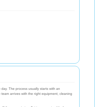
 day. The process usually starts with an
e team arrives with the right equipment, cleaning