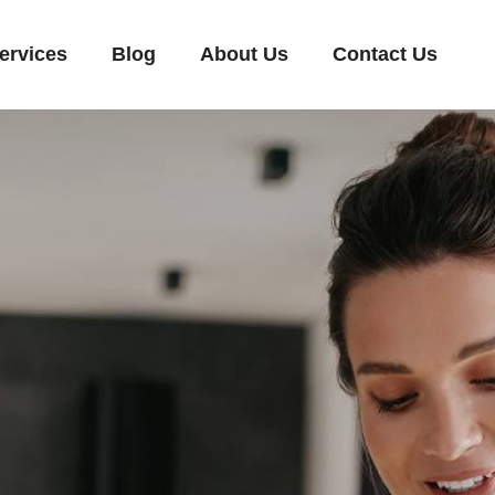
ervices
Blog
About Us
Contact Us