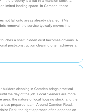
If the property is a flat in a mansion block, a
, or limited loading space. In Camden, these
oes not fall onto areas already cleaned.
This
ebris removal, the service typically moves into
.
e touches a shelf, hidden dust becomes obvious. A
sional post-construction cleaning often achieves a
r builders cleaning in Camden brings practical
 until the day of the job. Local cleaners are more
he area, the nature of local housing stock, and the
n a less prepared team. Around Camden Road,
lsize Park, the right approach often depends on