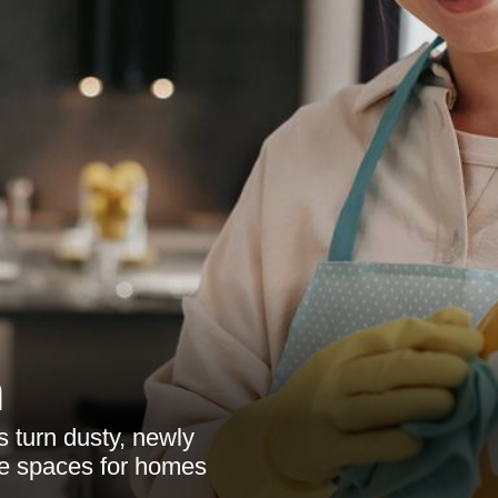
n
s turn dusty, newly
ble spaces for homes