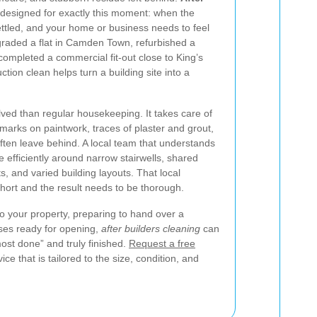
 designed for exactly this moment: when the
ttled, and your home or business needs to feel
raded a flat in Camden Town, refurbished a
completed a commercial fit-out close to King’s
tion clean helps turn a building site into a
lved than regular housekeeping. It takes care of
 marks on paintwork, traces of plaster and grout,
 often leave behind. A local team that understands
efficiently around narrow stairwells, shared
s, and varied building layouts. That local
hort and the result needs to be thorough.
to your property, preparing to hand over a
ises ready for opening,
after builders cleaning
can
ost done” and truly finished.
Request a free
e that is tailored to the size, condition, and