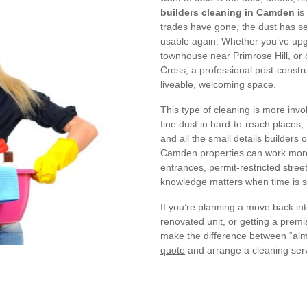
builders cleaning in Camden
is
trades have gone, the dust has se
usable again. Whether you’ve upg
townhouse near Primrose Hill, or 
Cross, a professional post-construc
liveable, welcoming space.
This type of cleaning is more invo
fine dust in hard-to-reach places,
and all the small details builders
Camden properties can work more 
entrances, permit-restricted street
knowledge matters when time is s
If you’re planning a move back in
renovated unit, or getting a prem
make the difference between “alm
quote
and arrange a cleaning servic