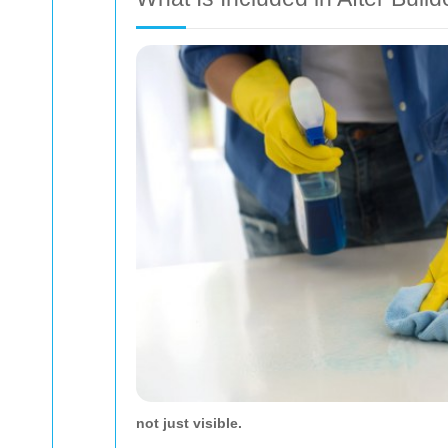
not just visible.