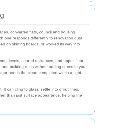
ng
races, converted flats, council and housing
h one responds differently to renovation dust
led on skirting boards, or worked its way into
ement levels, shared entrances, and upper-floor
, and building rules without adding stress to your
manager needs the clean completed within a tight
t can cling to glass, settle into grout lines,
ther than just surface appearance, helping the