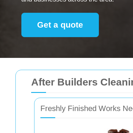
Get a quote
After Builders Clean
Freshly Finished Works Ne