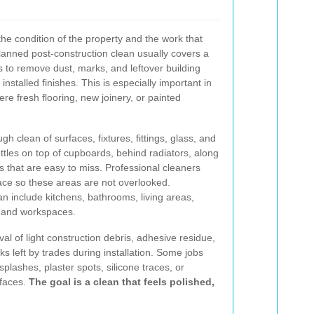
he condition of the property and the work that
planned post-construction clean usually covers a
s to remove dust, marks, and leftover building
nstalled finishes. This is especially important in
fresh flooring, new joinery, or painted
h clean of surfaces, fixtures, fittings, glass, and
settles on top of cupboards, behind radiators, along
 that are easy to miss. Professional cleaners
ace so these areas are not overlooked.
an include kitchens, bathrooms, living areas,
, and workspaces.
al of light construction debris, adhesive residue,
ks left by trades during installation. Some jobs
splashes, plaster spots, silicone traces, or
rfaces.
The goal is a clean that feels polished,