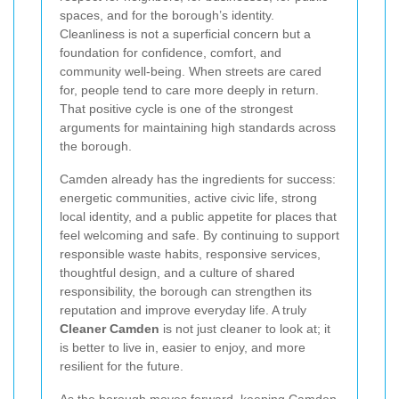
spaces, and for the borough’s identity.
Cleanliness is not a superficial concern but a
foundation for confidence, comfort, and
community well-being. When streets are cared
for, people tend to care more deeply in return.
That positive cycle is one of the strongest
arguments for maintaining high standards across
the borough.
Camden already has the ingredients for success:
energetic communities, active civic life, strong
local identity, and a public appetite for places that
feel welcoming and safe. By continuing to support
responsible waste habits, responsive services,
thoughtful design, and a culture of shared
responsibility, the borough can strengthen its
reputation and improve everyday life. A truly
Cleaner Camden
is not just cleaner to look at; it
is better to live in, easier to enjoy, and more
resilient for the future.