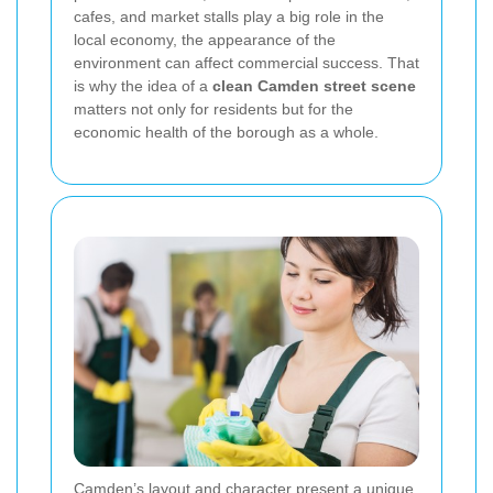
cafes, and market stalls play a big role in the
local economy, the appearance of the
environment can affect commercial success. That
is why the idea of a
clean Camden street scene
matters not only for residents but for the
economic health of the borough as a whole.
Camden’s layout and character present a unique