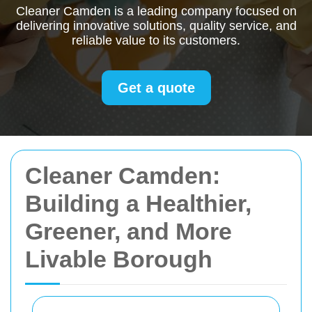
Cleaner Camden is a leading company focused on
delivering innovative solutions, quality service, and
reliable value to its customers.
Get a quote
Cleaner Camden:
Building a Healthier,
Greener, and More
Livable Borough