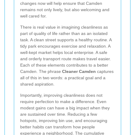
changes now will help ensure that Camden
remains not only lively, but also welcoming and
well cared for.
There is real value in imagining cleanliness as
part of quality of life rather than as an isolated
task. A clean street supports a healthy routine. A
tidy park encourages exercise and relaxation. A
well-kept market helps local enterprise. A safe
and orderly transport route makes travel easier.
Each of these elements contributes to a better
Camden. The phrase
Cleaner Camden
captures
all of this in two words: a practical goal and a
shared aspiration.
Importantly, improving cleanliness does not
require perfection to make a difference. Even
modest gains can have a big impact when they
are sustained over time. Reducing a few
hotspots, improving bin use, and encouraging
better habits can transform how people
experience a neighborhood. The cumulative