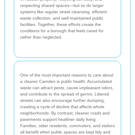
respecting shared spaces—but so do larger
systems like regular street cleansing, efficient
waste collection, and well-maintained public
facilities. Together, these efforts create the
conditions for a borough that feels cared for
rather than neglected.
One of the most important reasons to care about
a cleaner Camden is public health. Accumulated
waste can attract pests, cause unpleasant odors,
and contribute to the spread of germs. Littered
streets can also encourage further dumping,
creating a cycle of decline that affects whole
neighborhoods. By contrast, cleaner roads and
pavements support healthier daily living.
Families, older residents, commuters, and visitors
all benefit when public spaces are kept tidy and