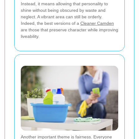
Instead, it means allowing that personality to
shine without being obscured by waste and
neglect. A vibrant area can still be orderly.
Indeed, the best versions of a
Cleaner Camden
are those that preserve character while improving
liveability.
Another important theme is fairness. Everyone