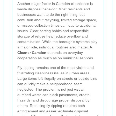
Another major factor in Camden cleanliness is
waste disposal behavior. Most residents and
businesses want to do the right thing, but
confusion about recycling, limited storage space,
or missed collection times can lead to accidental
issues. Clear sorting habits and responsible
storage of refuse help reduce overflow and
contamination. While the borough’s systems play
a major role, individual routines also matter. A
Cleaner Camden
depends on everyday
cooperation as much as on municipal services.
Fly-tipping remains one of the most visible and
frustrating cleanliness issues in urban areas.
Large items left illegally on streets or beside bins
can quickly make a neighborhood seem
neglected. The problem is not just visual;
dumped waste can block pavements, create
hazards, and discourage proper disposal by
others. Reducing fly-tipping requires both
enforcement and easier legitimate disposal