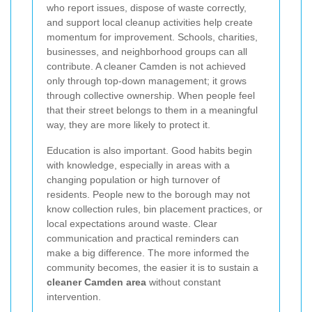
who report issues, dispose of waste correctly,
and support local cleanup activities help create
momentum for improvement. Schools, charities,
businesses, and neighborhood groups can all
contribute. A cleaner Camden is not achieved
only through top-down management; it grows
through collective ownership. When people feel
that their street belongs to them in a meaningful
way, they are more likely to protect it.
Education is also important. Good habits begin
with knowledge, especially in areas with a
changing population or high turnover of
residents. People new to the borough may not
know collection rules, bin placement practices, or
local expectations around waste. Clear
communication and practical reminders can
make a big difference. The more informed the
community becomes, the easier it is to sustain a
cleaner Camden area
without constant
intervention.