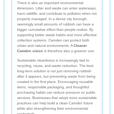
There is also an important environmental
dimension. Litter and waste can enter waterways,
harm wildlife, and contribute to pollution when not
properly managed. In a dense city borough,
seemingly small amounts of rubbish can have a
bigger cumulative effect than people realize. By
supporting better waste habits and more effective
collection systems, Camden can protect both
urban and natural environments. A
Cleaner
Camden vision
is therefore also a greener one.
Sustainable cleanliness is increasingly tied to
recycling, reuse, and waste reduction. The best
long-term solution is not just removing rubbish
after it appears, but preventing waste from being
created in the first place. Encouraging reusable
items, responsible packaging, and thoughtful
purchasing habits can reduce pressure on public
services. Businesses that adopt more sustainable
practices can help build a
clean Camden future
while also strengthening their environmental
credentials.