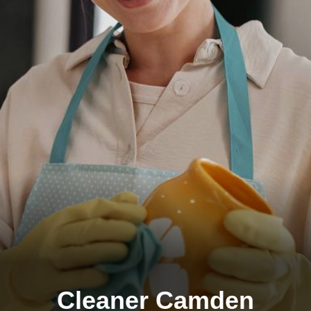
Cleaner Camden