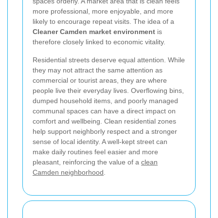
spaces orderly. A market area that is clean feels
more professional, more enjoyable, and more
likely to encourage repeat visits. The idea of a
Cleaner Camden market environment
is
therefore closely linked to economic vitality.
Residential streets deserve equal attention. While
they may not attract the same attention as
commercial or tourist areas, they are where
people live their everyday lives. Overflowing bins,
dumped household items, and poorly managed
communal spaces can have a direct impact on
comfort and wellbeing. Clean residential zones
help support neighborly respect and a stronger
sense of local identity. A well-kept street can
make daily routines feel easier and more
pleasant, reinforcing the value of a
clean
Camden neighborhood
.