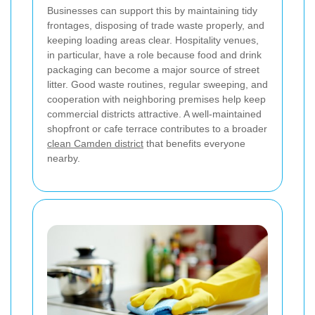
Businesses can support this by maintaining tidy
frontages, disposing of trade waste properly, and
keeping loading areas clear. Hospitality venues,
in particular, have a role because food and drink
packaging can become a major source of street
litter. Good waste routines, regular sweeping, and
cooperation with neighboring premises help keep
commercial districts attractive. A well-maintained
shopfront or cafe terrace contributes to a broader
clean Camden district
that benefits everyone
nearby.