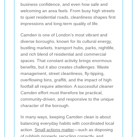
business confidence, and even how safe and
welcoming an area feels. From busy high streets
to quiet residential roads, cleanliness shapes first
impressions and long-term quality of life.
Camden is one of London’s most vibrant and
diverse boroughs, known for its cultural energy,
bustling markets, transport hubs, parks, nightlife,
and rich blend of residential and commercial
spaces. That constant activity brings enormous
benefits, but it also creates challenges. Waste
management, street cleanliness, fly-tipping,
overflowing bins, graffiti, and the impact of high
footfall all require attention. A successful
cleaner
Camden
effort must therefore be practical,
community-driven, and responsive to the unique
character of the borough.
In many ways, keeping Camden clean is about
balancing everyday habits with coordinated local
action.
Small actions matter
—such as disposing
of rubbish properly, recycling correctly, and