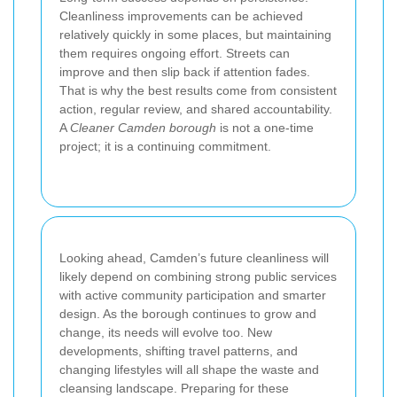
Cleanliness improvements can be achieved
relatively quickly in some places, but maintaining
them requires ongoing effort. Streets can
improve and then slip back if attention fades.
That is why the best results come from consistent
action, regular review, and shared accountability.
A
Cleaner Camden borough
is not a one-time
project; it is a continuing commitment.
Looking ahead, Camden’s future cleanliness will
likely depend on combining strong public services
with active community participation and smarter
design. As the borough continues to grow and
change, its needs will evolve too. New
developments, shifting travel patterns, and
changing lifestyles will all shape the waste and
cleansing landscape. Preparing for these