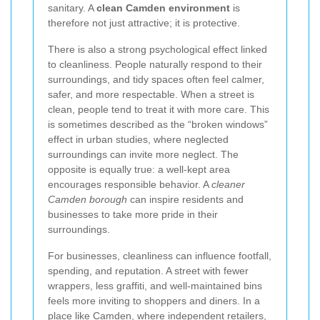
sanitary. A
clean Camden environment
is
therefore not just attractive; it is protective.
There is also a strong psychological effect linked
to cleanliness. People naturally respond to their
surroundings, and tidy spaces often feel calmer,
safer, and more respectable. When a street is
clean, people tend to treat it with more care. This
is sometimes described as the “broken windows”
effect in urban studies, where neglected
surroundings can invite more neglect. The
opposite is equally true: a well-kept area
encourages responsible behavior. A
cleaner
Camden borough
can inspire residents and
businesses to take more pride in their
surroundings.
For businesses, cleanliness can influence footfall,
spending, and reputation. A street with fewer
wrappers, less graffiti, and well-maintained bins
feels more inviting to shoppers and diners. In a
place like Camden, where independent retailers,