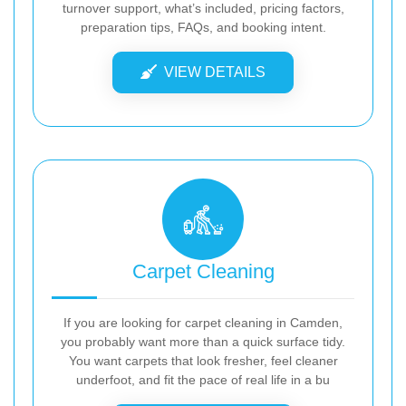
turnover support, what’s included, pricing factors,
preparation tips, FAQs, and booking intent.
VIEW DETAILS
Carpet Cleaning
If you are looking for carpet cleaning in Camden,
you probably want more than a quick surface tidy.
You want carpets that look fresher, feel cleaner
underfoot, and fit the pace of real life in a bu