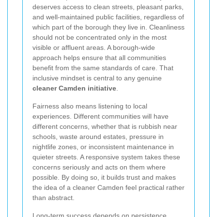
deserves access to clean streets, pleasant parks,
and well-maintained public facilities, regardless of
which part of the borough they live in. Cleanliness
should not be concentrated only in the most
visible or affluent areas. A borough-wide
approach helps ensure that all communities
benefit from the same standards of care. That
inclusive mindset is central to any genuine
cleaner Camden initiative
.
Fairness also means listening to local
experiences. Different communities will have
different concerns, whether that is rubbish near
schools, waste around estates, pressure in
nightlife zones, or inconsistent maintenance in
quieter streets. A responsive system takes these
concerns seriously and acts on them where
possible. By doing so, it builds trust and makes
the idea of a cleaner Camden feel practical rather
than abstract.
Long-term success depends on persistence.