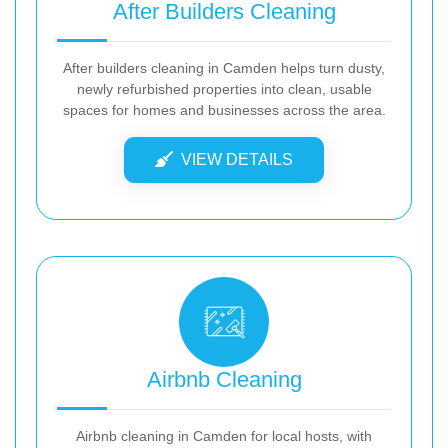
After Builders Cleaning
After builders cleaning in Camden helps turn dusty,
newly refurbished properties into clean, usable
spaces for homes and businesses across the area.
VIEW DETAILS
Airbnb Cleaning
Airbnb cleaning in Camden for local hosts, with