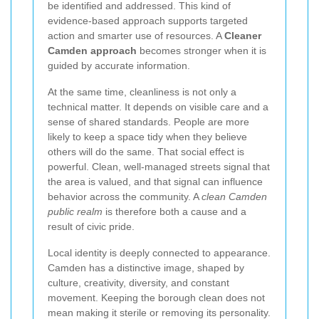
be identified and addressed. This kind of
evidence-based approach supports targeted
action and smarter use of resources. A
Cleaner
Camden approach
becomes stronger when it is
guided by accurate information.
At the same time, cleanliness is not only a
technical matter. It depends on visible care and a
sense of shared standards. People are more
likely to keep a space tidy when they believe
others will do the same. That social effect is
powerful. Clean, well-managed streets signal that
the area is valued, and that signal can influence
behavior across the community. A
clean Camden
public realm
is therefore both a cause and a
result of civic pride.
Local identity is deeply connected to appearance.
Camden has a distinctive image, shaped by
culture, creativity, diversity, and constant
movement. Keeping the borough clean does not
mean making it sterile or removing its personality.