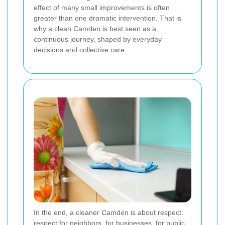
effect of many small improvements is often
greater than one dramatic intervention. That is
why a clean Camden is best seen as a
continuous journey, shaped by everyday
decisions and collective care.
In the end, a cleaner Camden is about respect:
respect for neighbors, for businesses, for public