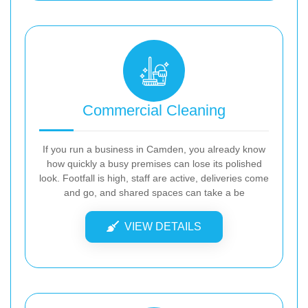
Commercial Cleaning
If you run a business in Camden, you already know
how quickly a busy premises can lose its polished
look. Footfall is high, staff are active, deliveries come
and go, and shared spaces can take a be
VIEW DETAILS