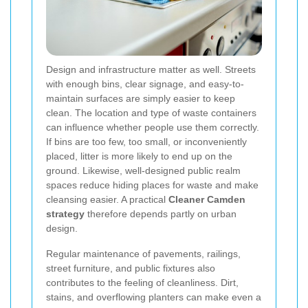
Design and infrastructure matter as well. Streets
with enough bins, clear signage, and easy-to-
maintain surfaces are simply easier to keep
clean. The location and type of waste containers
can influence whether people use them correctly.
If bins are too few, too small, or inconveniently
placed, litter is more likely to end up on the
ground. Likewise, well-designed public realm
spaces reduce hiding places for waste and make
cleansing easier. A practical
Cleaner Camden
strategy
therefore depends partly on urban
design.
Regular maintenance of pavements, railings,
street furniture, and public fixtures also
contributes to the feeling of cleanliness. Dirt,
stains, and overflowing planters can make even a