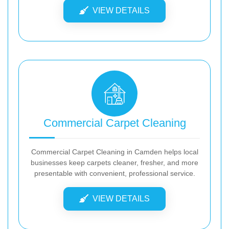
VIEW DETAILS
Commercial Carpet Cleaning
Commercial Carpet Cleaning in Camden helps local
businesses keep carpets cleaner, fresher, and more
presentable with convenient, professional service.
VIEW DETAILS