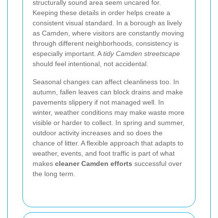
structurally sound area seem uncared for.
Keeping these details in order helps create a
consistent visual standard. In a borough as lively
as Camden, where visitors are constantly moving
through different neighborhoods, consistency is
especially important. A
tidy Camden streetscape
should feel intentional, not accidental.
Seasonal changes can affect cleanliness too. In
autumn, fallen leaves can block drains and make
pavements slippery if not managed well. In
winter, weather conditions may make waste more
visible or harder to collect. In spring and summer,
outdoor activity increases and so does the
chance of litter. A flexible approach that adapts to
weather, events, and foot traffic is part of what
makes
cleaner Camden efforts
successful over
the long term.