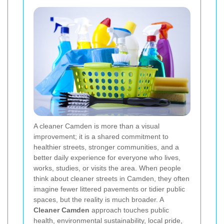
A cleaner Camden is more than a visual
improvement; it is a shared commitment to
healthier streets, stronger communities, and a
better daily experience for everyone who lives,
works, studies, or visits the area. When people
think about cleaner streets in Camden, they often
imagine fewer littered pavements or tidier public
spaces, but the reality is much broader. A
Cleaner Camden
approach touches public
health, environmental sustainability, local pride,