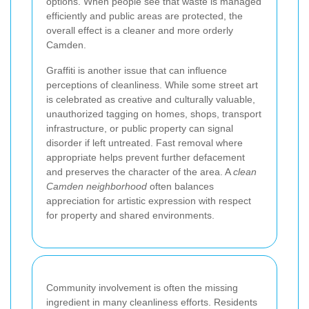
options. When people see that waste is managed
efficiently and public areas are protected, the
overall effect is a cleaner and more orderly
Camden.
Graffiti is another issue that can influence
perceptions of cleanliness. While some street art
is celebrated as creative and culturally valuable,
unauthorized tagging on homes, shops, transport
infrastructure, or public property can signal
disorder if left untreated. Fast removal where
appropriate helps prevent further defacement
and preserves the character of the area. A
clean
Camden neighborhood
often balances
appreciation for artistic expression with respect
for property and shared environments.
Community involvement is often the missing
ingredient in many cleanliness efforts. Residents