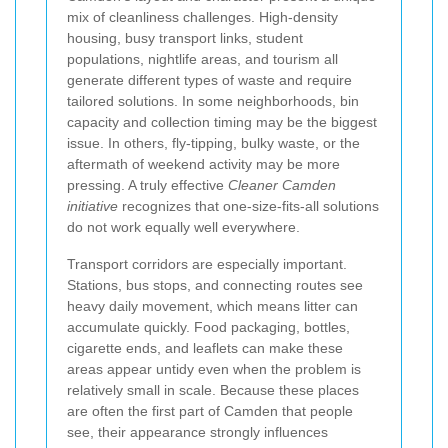
mix of cleanliness challenges. High-density
housing, busy transport links, student
populations, nightlife areas, and tourism all
generate different types of waste and require
tailored solutions. In some neighborhoods, bin
capacity and collection timing may be the biggest
issue. In others, fly-tipping, bulky waste, or the
aftermath of weekend activity may be more
pressing. A truly effective
Cleaner Camden
initiative
recognizes that one-size-fits-all solutions
do not work equally well everywhere.
Transport corridors are especially important.
Stations, bus stops, and connecting routes see
heavy daily movement, which means litter can
accumulate quickly. Food packaging, bottles,
cigarette ends, and leaflets can make these
areas appear untidy even when the problem is
relatively small in scale. Because these places
are often the first part of Camden that people
see, their appearance strongly influences