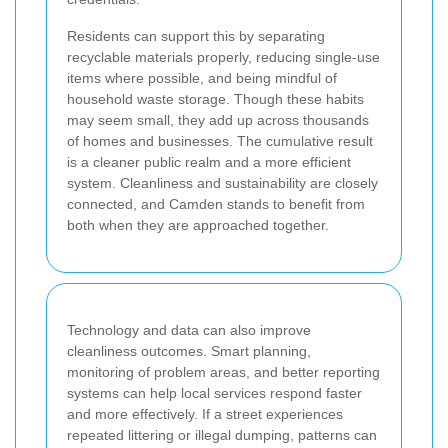
Residents can support this by separating
recyclable materials properly, reducing single-use
items where possible, and being mindful of
household waste storage. Though these habits
may seem small, they add up across thousands
of homes and businesses. The cumulative result
is a cleaner public realm and a more efficient
system. Cleanliness and sustainability are closely
connected, and Camden stands to benefit from
both when they are approached together.
Technology and data can also improve
cleanliness outcomes. Smart planning,
monitoring of problem areas, and better reporting
systems can help local services respond faster
and more effectively. If a street experiences
repeated littering or illegal dumping, patterns can