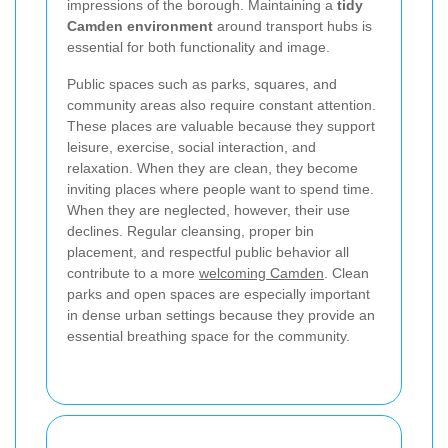
impressions of the borough. Maintaining a
tidy
Camden environment
around transport hubs is
essential for both functionality and image.
Public spaces such as parks, squares, and
community areas also require constant attention.
These places are valuable because they support
leisure, exercise, social interaction, and
relaxation. When they are clean, they become
inviting places where people want to spend time.
When they are neglected, however, their use
declines. Regular cleansing, proper bin
placement, and respectful public behavior all
contribute to a more
welcoming Camden
. Clean
parks and open spaces are especially important
in dense urban settings because they provide an
essential breathing space for the community.