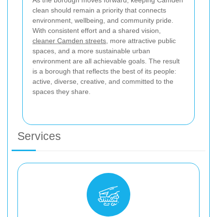
As the borough moves forward, keeping Camden
clean should remain a priority that connects
environment, wellbeing, and community pride.
With consistent effort and a shared vision,
cleaner Camden streets
, more attractive public
spaces, and a more sustainable urban
environment are all achievable goals. The result
is a borough that reflects the best of its people:
active, diverse, creative, and committed to the
spaces they share.
Services