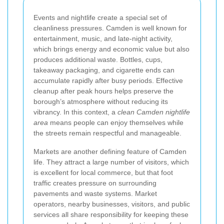
Events and nightlife create a special set of
cleanliness pressures. Camden is well known for
entertainment, music, and late-night activity,
which brings energy and economic value but also
produces additional waste. Bottles, cups,
takeaway packaging, and cigarette ends can
accumulate rapidly after busy periods. Effective
cleanup after peak hours helps preserve the
borough’s atmosphere without reducing its
vibrancy. In this context, a
clean Camden nightlife
area
means people can enjoy themselves while
the streets remain respectful and manageable.
Markets are another defining feature of Camden
life. They attract a large number of visitors, which
is excellent for local commerce, but that foot
traffic creates pressure on surrounding
pavements and waste systems. Market
operators, nearby businesses, visitors, and public
services all share responsibility for keeping these